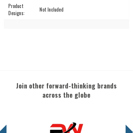
Product
Not Included
Designs:
Join other forward-thinking brands
across the globe