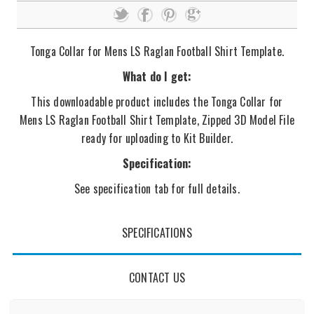
Tonga Collar for Mens LS Raglan Football Shirt Template.
What do I get:
This downloadable product includes the Tonga Collar for
Mens LS Raglan Football Shirt Template, Zipped 3D Model File
ready for uploading to Kit Builder.
Specification:
See specification tab for full details.
SPECIFICATIONS
CONTACT US