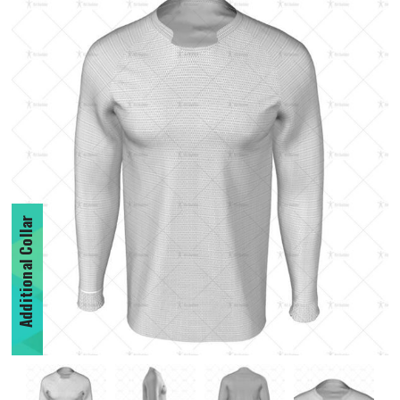
Additional Collar