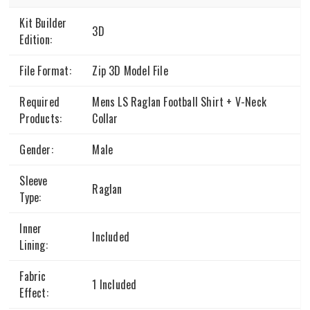
Kit Builder
3D
Edition:
File Format:
Zip 3D Model File
Required
Mens LS Raglan Football Shirt + V-Neck
Products:
Collar
Gender:
Male
Sleeve
Raglan
Type:
Inner
Included
Lining:
Fabric
1 Included
Effect: