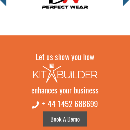
Let us show you how
enhances your business
+ 44 1452 688699
Book A Demo