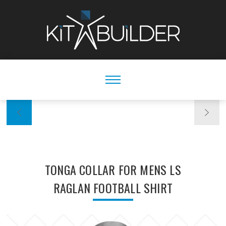
TONGA COLLAR FOR MENS LS
RAGLAN FOOTBALL SHIRT