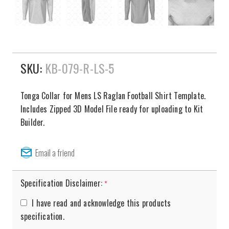
SKU:
KB-079-R-LS-5
Tonga Collar for Mens LS Raglan Football Shirt Template.
Includes Zipped 3D Model File ready for uploading to Kit
Builder.
Specification Disclaimer:
*
I have read and acknowledge this products
specification.