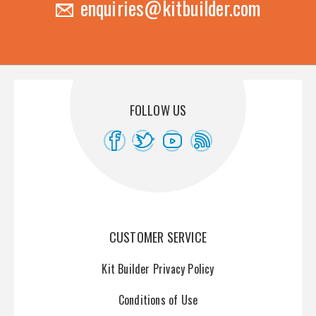
enquiries@kitbuilder.com
FOLLOW US
CUSTOMER SERVICE
Kit Builder Privacy Policy
Conditions of Use