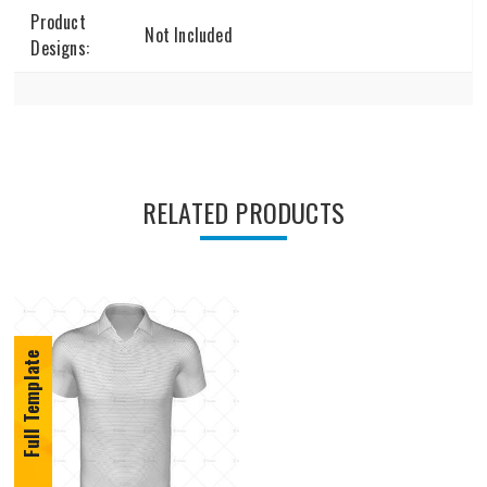
Product
Not Included
Designs:
RELATED PRODUCTS
Full Template