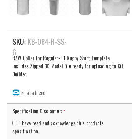
SKU:
KB-084-R-SS-
6
RAW Collar for Regular-Fit Rugby Shirt Template.
Includes Zipped 3D Model File ready for uploading to Kit
Builder.
Specification Disclaimer:
*
I have read and acknowledge this products
specification.