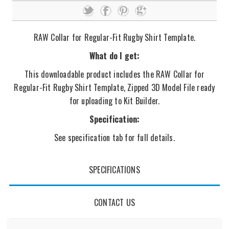
RAW Collar for Regular-Fit Rugby Shirt Template.
What do I get:
This downloadable product includes the RAW Collar for
Regular-Fit Rugby Shirt Template, Zipped 3D Model File ready
for uploading to Kit Builder.
Specification:
See specification tab for full details.
SPECIFICATIONS
CONTACT US