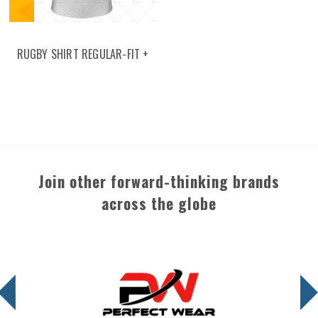
RUGBY SHIRT REGULAR-FIT +
CLASSIC COLLAR
Join other forward-thinking brands
across the globe