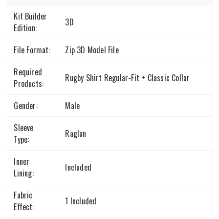
Kit Builder
3D
Edition:
File Format:
Zip 3D Model File
Required
Rugby Shirt Regular-Fit + Classic Collar
Products:
Gender:
Male
Sleeve
Raglan
Type:
Inner
Included
Lining:
Fabric
1 Included
Effect: