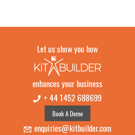
Let us show you how
enhances your business
+ 44 1452 688699
Book A Demo
enquiries@kitbuilder.com