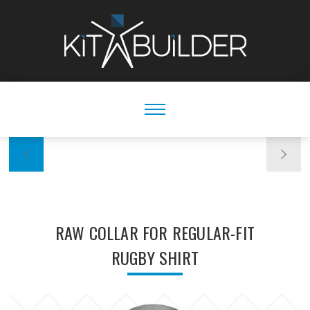
RAW COLLAR FOR REGULAR-FIT
RUGBY SHIRT