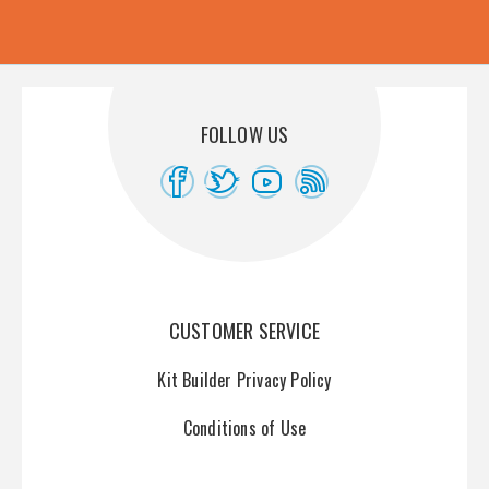
FOLLOW US
CUSTOMER SERVICE
Kit Builder Privacy Policy
Conditions of Use