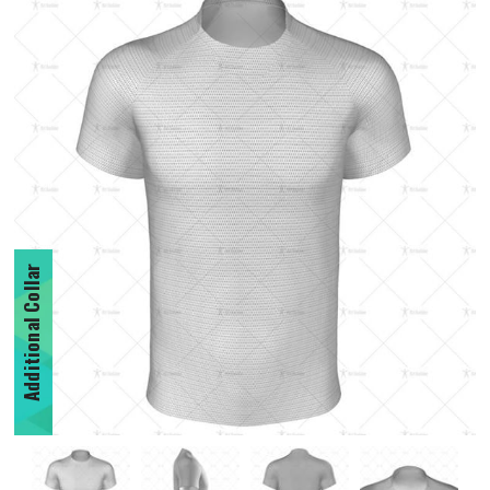
Additional Collar