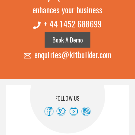
enhances your business
+ 44 1452 688699
Book A Demo
enquiries@kitbuilder.com
FOLLOW US