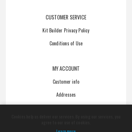
CUSTOMER SERVICE
Kit Builder Privacy Policy
Conditions of Use
MY ACCOUNT
Customer info
Addresses
Orders
Cookies help us deliver our services. By using our services, you
agree to our use of cookies.
Learn more