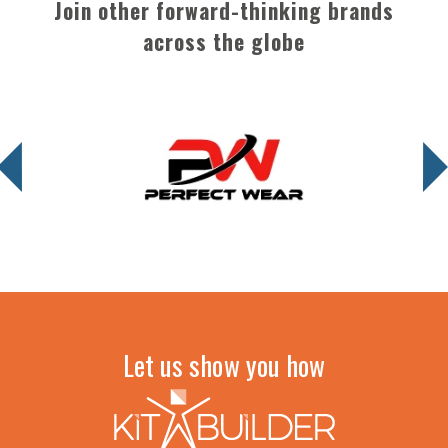
Join other forward-thinking brands
across the globe
Let us show you how