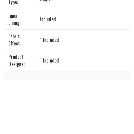
Type:
Inner
Included
Lining:
Fabric
1 Included
Effect:
Product
1 Included
Designs: