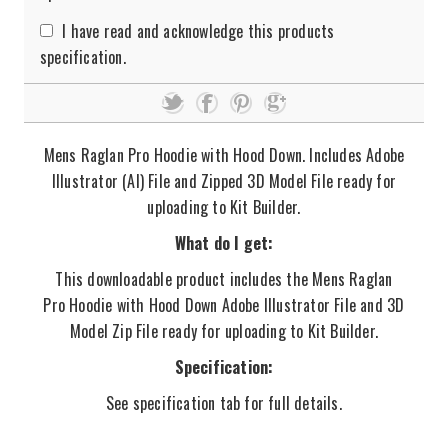
I have read and acknowledge this products
specification.
Mens Raglan Pro Hoodie with Hood Down. Includes Adobe
Illustrator (AI) File and Zipped 3D Model File ready for
uploading to Kit Builder.
What do I get:
This downloadable product includes the Mens Raglan
Pro Hoodie with Hood Down Adobe Illustrator File and 3D
Model Zip File ready for uploading to Kit Builder.
Specification:
See specification tab for full details.