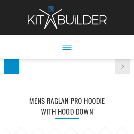
MENS RAGLAN PRO HOODIE
WITH HOOD DOWN