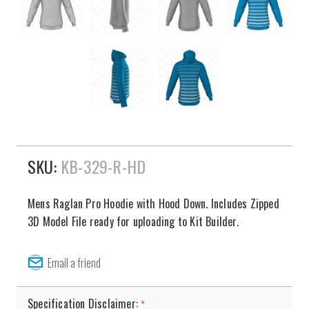
SKU:
KB-329-R-HD
Mens Raglan Pro Hoodie with Hood Down. Includes Zipped
3D Model File ready for uploading to Kit Builder.
Specification Disclaimer:
*