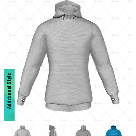
Additional Style