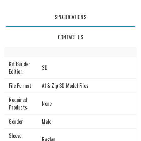
SPECIFICATIONS
CONTACT US
Kit Builder
3D
Edition:
File Format:
AI & Zip 3D Model Files
Required
None
Products:
Gender:
Male
Sleeve
Raglan