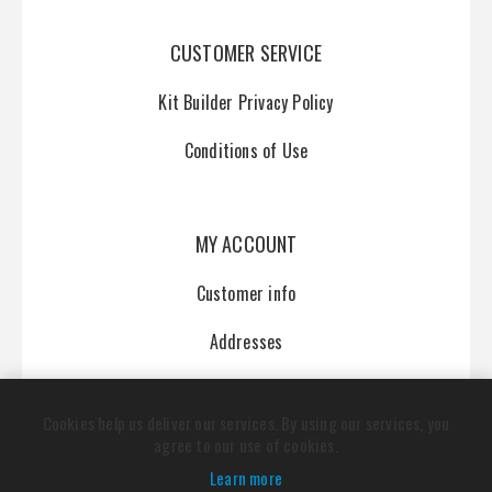
CUSTOMER SERVICE
Kit Builder Privacy Policy
Conditions of Use
MY ACCOUNT
Customer info
Addresses
Orders
Cookies help us deliver our services. By using our services, you
agree to our use of cookies.
Learn more