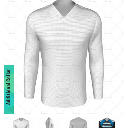
Additional Collar