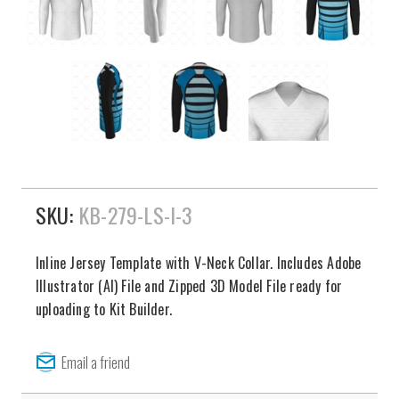
SKU:
KB-279-LS-I-3
Inline Jersey Template with V-Neck Collar. Includes Adobe
Illustrator (AI) File and Zipped 3D Model File ready for
uploading to Kit Builder.