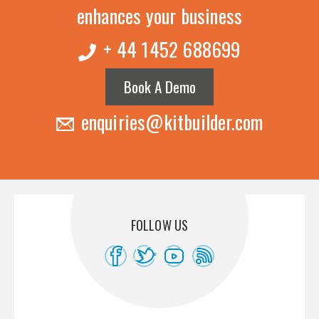
enhances your business
+ 44 1452 688699
Book A Demo
enquiries@kitbuilder.com
FOLLOW US