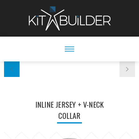
INLINE JERSEY + V-NECK
COLLAR