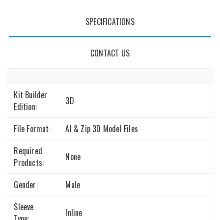
SPECIFICATIONS
CONTACT US
Kit Builder
3D
Edition:
File Format:
AI & Zip 3D Model Files
Required
None
Products:
Gender:
Male
Sleeve
Inline
Type: