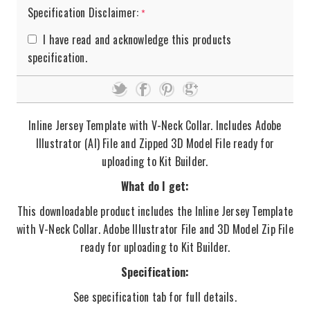
Specification Disclaimer:
*
I have read and acknowledge this products
specification.
Inline Jersey Template with V-Neck Collar. Includes Adobe
Illustrator (AI) File and Zipped 3D Model File ready for
uploading to Kit Builder.
What do I get:
This downloadable product includes the Inline Jersey Template
with V-Neck Collar. Adobe Illustrator File and 3D Model Zip File
ready for uploading to Kit Builder.
Specification:
See specification tab for full details.