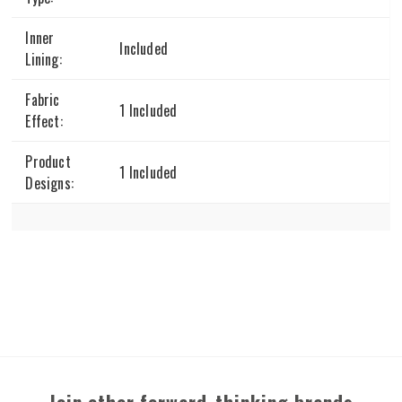
Inner
Included
Lining:
Fabric
1 Included
Effect:
Product
1 Included
Designs: