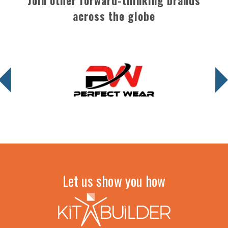
Join other forward-thinking brands
across the globe
Let us show you how