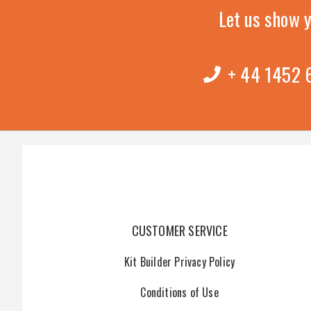
Let us show 
+ 44 1452
CUSTOMER SERVICE
Kit Builder Privacy Policy
Conditions of Use