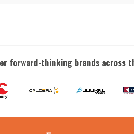
her forward-thinking brands across t