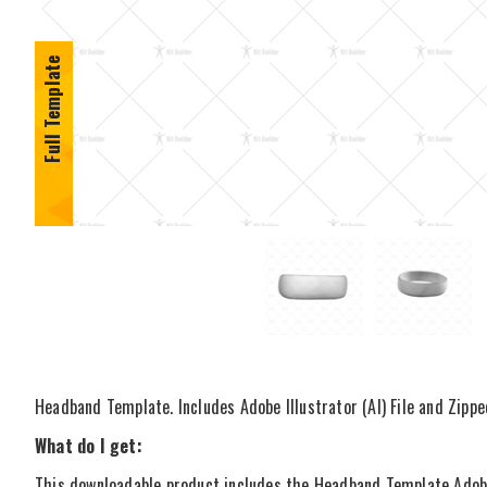
Full Template
Headband Template. Includes Adobe Illustrator (AI) File and Zippe
What do I get:
This downloadable product includes the Headband Template Adobe I