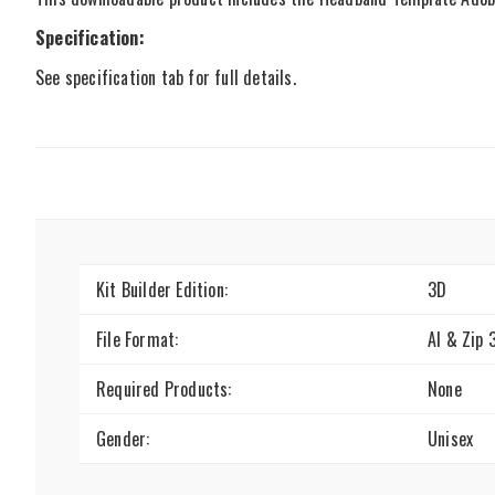
Specification:
See specification tab for full details.
Kit Builder Edition:
3D
File Format:
AI & Zip 
Required Products:
None
Gender:
Unisex