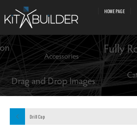
HOME PAGE
Drill Cap