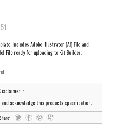
351
ate. Includes Adobe Illustrator (AI) File and
l File ready for uploading to Kit Builder.
 Disclaimer:
*
d and acknowledge this products specification.
Share: