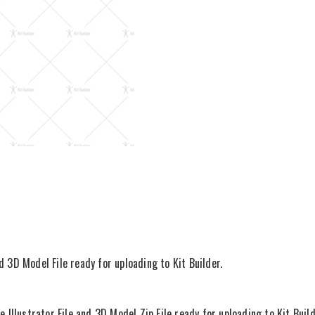
d 3D Model File ready for uploading to Kit Builder.
llustrator File and 3D Model Zip File ready for uploading to Kit Build