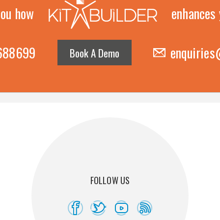
you how
enhances 
 688699
enquiries
Book A Demo
FOLLOW US