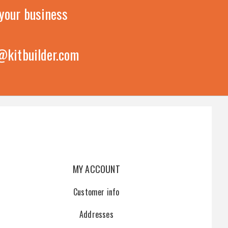
your business
@kitbuilder.com
MY ACCOUNT
Customer info
Addresses