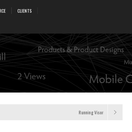
RCE
CLIENTS
Running Visor