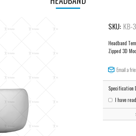
HEADBAND
SKU:
KB-
Headband Templ
Zipped 3D Mode
Specification
I have rea