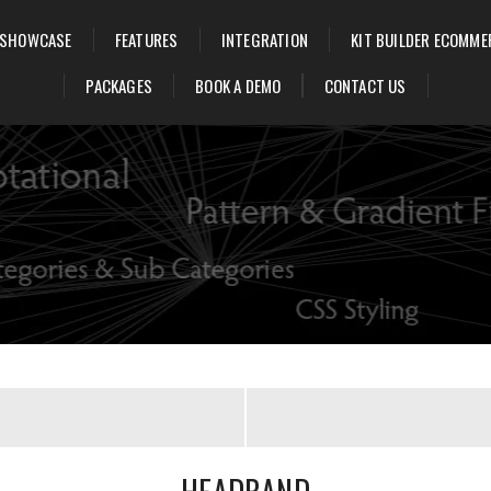
SHOWCASE
FEATURES
INTEGRATION
KIT BUILDER ECOMME
PACKAGES
BOOK A DEMO
CONTACT US