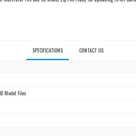
SPECIFICATIONS
CONTACT US
3D Model Files