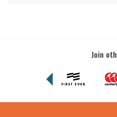
Join ot