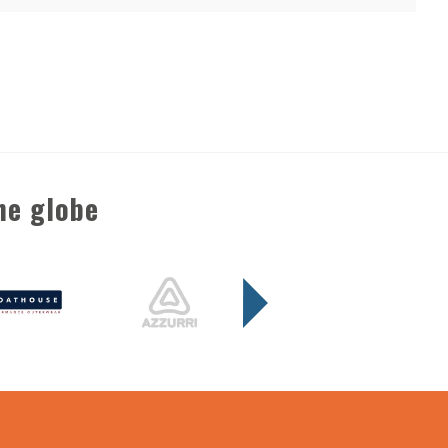
he globe