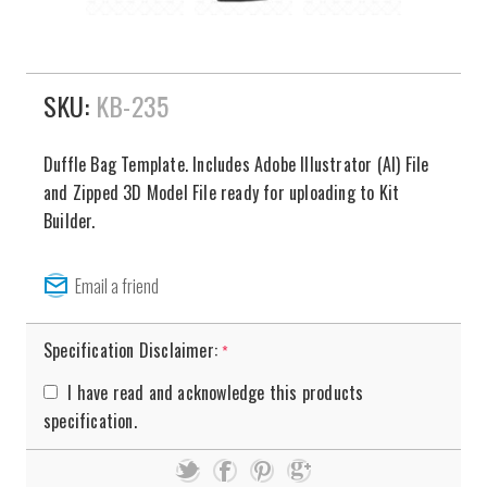
SKU:
KB-235
Duffle Bag Template. Includes Adobe Illustrator (AI) File
and Zipped 3D Model File ready for uploading to Kit
Builder.
Specification Disclaimer:
*
I have read and acknowledge this products
specification.