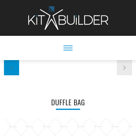
DUFFLE BAG