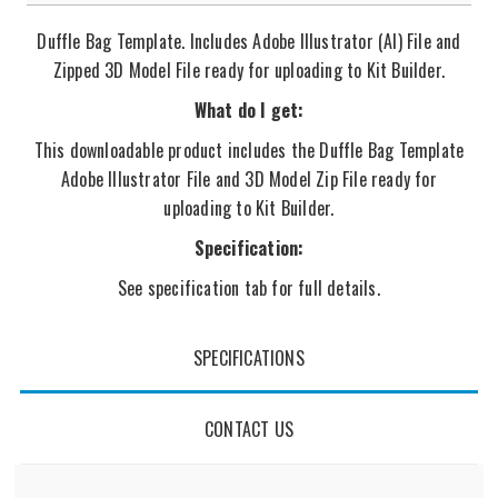
Duffle Bag Template. Includes Adobe Illustrator (AI) File and
Zipped 3D Model File ready for uploading to Kit Builder.
What do I get:
This downloadable product includes the Duffle Bag Template
Adobe Illustrator File and 3D Model Zip File ready for
uploading to Kit Builder.
Specification:
See specification tab for full details.
SPECIFICATIONS
CONTACT US