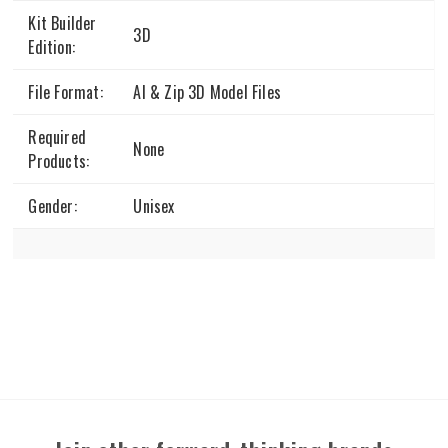
Kit Builder
3D
Edition:
File Format:
AI & Zip 3D Model Files
Required
None
Products:
Gender:
Unisex