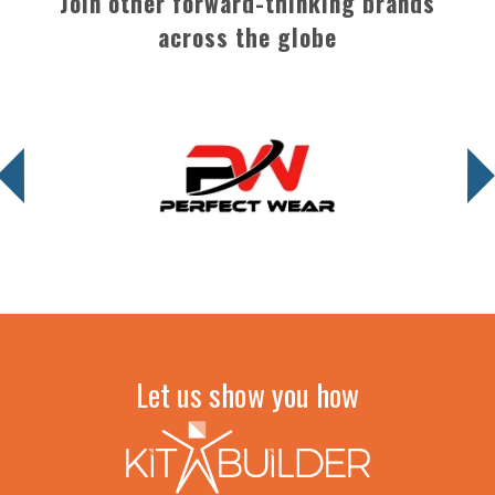
Join other forward-thinking brands
across the globe
Let us show you how