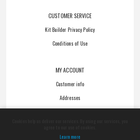
CUSTOMER SERVICE
Kit Builder Privacy Policy
Conditions of Use
MY ACCOUNT
Customer info
Addresses
Orders
Cookies help us deliver our services. By using our services, you
agree to our use of cookies.
Learn more