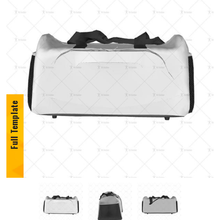
Full Template