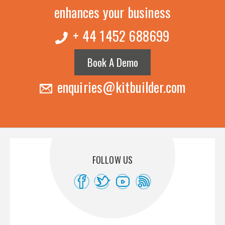
enhances your business
+ 44 1452 688699
Book A Demo
enquiries@kitbuilder.com
FOLLOW US