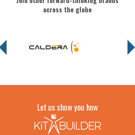
Join other forward-thinking brands
across the globe
Let us show you how