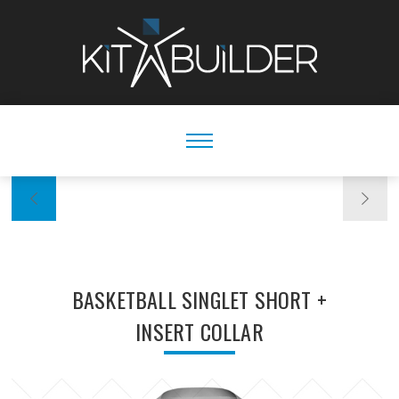
BASKETBALL SINGLET SHORT +
INSERT COLLAR