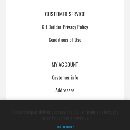
CUSTOMER SERVICE
Kit Builder Privacy Policy
Conditions of Use
MY ACCOUNT
Customer info
Addresses
Orders
Cookies help us deliver our services. By using our services, you
agree to our use of cookies.
Learn more