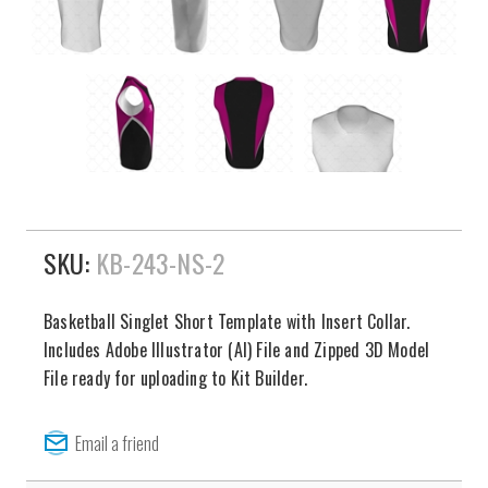
SKU:
KB-243-NS-2
Basketball Singlet Short Template with Insert Collar.
Includes Adobe Illustrator (AI) File and Zipped 3D Model
File ready for uploading to Kit Builder.