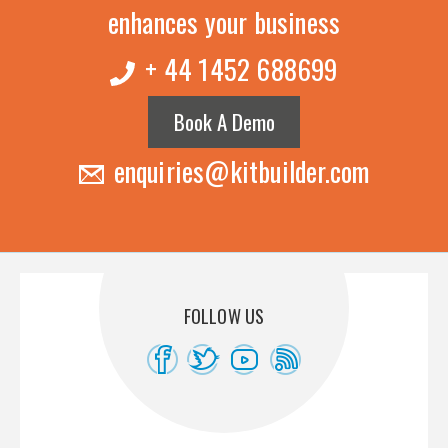
enhances your business
+ 44 1452 688699
Book A Demo
enquiries@kitbuilder.com
FOLLOW US