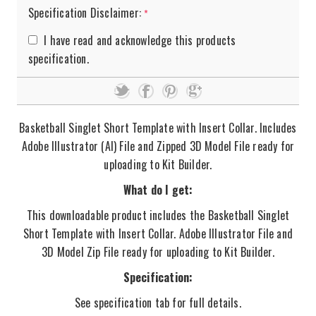
Specification Disclaimer:
*
I have read and acknowledge this products
specification.
Basketball Singlet Short Template with Insert Collar. Includes
Adobe Illustrator (AI) File and Zipped 3D Model File ready for
uploading to Kit Builder.
What do I get:
This downloadable product includes the Basketball Singlet
Short Template with Insert Collar. Adobe Illustrator File and
3D Model Zip File ready for uploading to Kit Builder.
Specification:
See specification tab for full details.