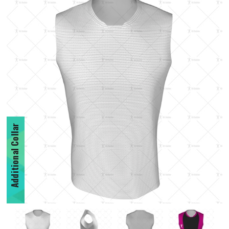
Additional Collar