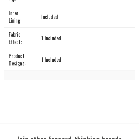
Inner
Included
Lining:
Fabric
1 Included
Effect:
Product
1 Included
Designs: