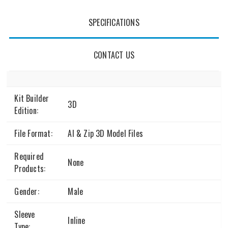
SPECIFICATIONS
CONTACT US
Kit Builder
3D
Edition:
File Format:
AI & Zip 3D Model Files
Required
None
Products:
Gender:
Male
Sleeve
Inline
Type: