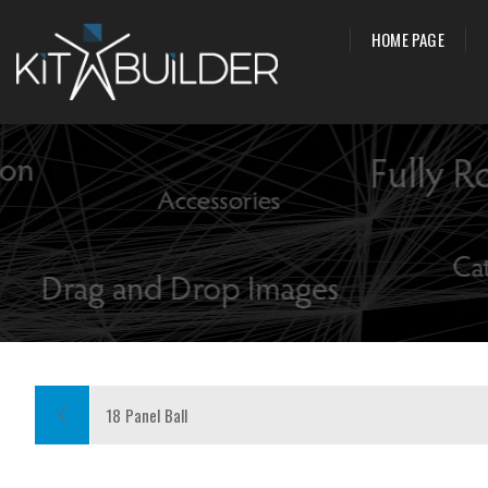
HOME PAGE
18 Panel Ball