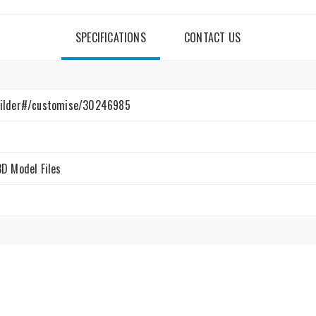
SPECIFICATIONS
CONTACT US
uilder#/customise/30246985
3D Model Files