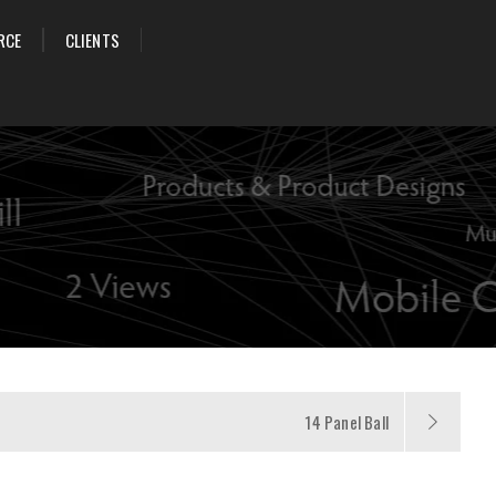
RCE
CLIENTS
14 Panel Ball