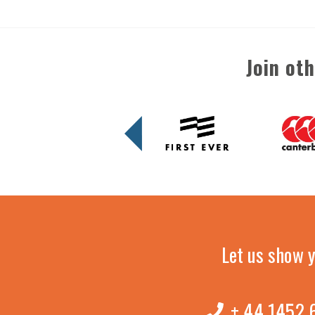
Join ot
Let us show 
+ 44 1452