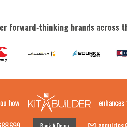
her forward-thinking brands across t
you how
enhances 
 688699
enquiries
Book A Demo