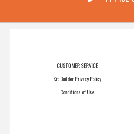
CUSTOMER SERVICE
Kit Builder Privacy Policy
Conditions of Use