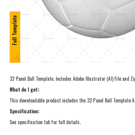
Full Template
32 Panel Ball Template. Includes Adobe Illustrator (AI) File and Z
What do I get:
This downloadable product includes the 32 Panel Ball Template Ado
Specification:
See specification tab for full details.