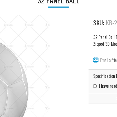
32 PANEL BALL
SKU:
KB-
32 Panel Ball 
Zipped 3D Mode
Specification
I have rea