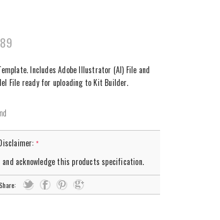
289
Template. Includes Adobe Illustrator (AI) File and
l File ready for uploading to Kit Builder.
 Disclaimer:
*
d and acknowledge this products specification.
Share: