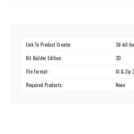
Link To Product Creator
3d-kit-b
Kit Builder Edition:
3D
File Format:
AI & Zip 
Required Products:
None