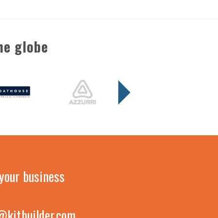
he globe
your business
@kitbuilder.com