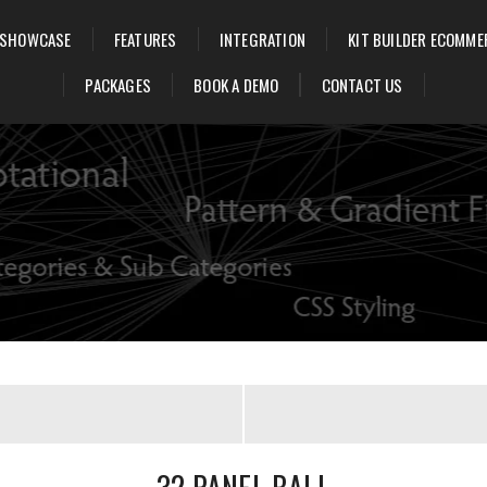
SHOWCASE
FEATURES
INTEGRATION
KIT BUILDER ECOMME
PACKAGES
BOOK A DEMO
CONTACT US