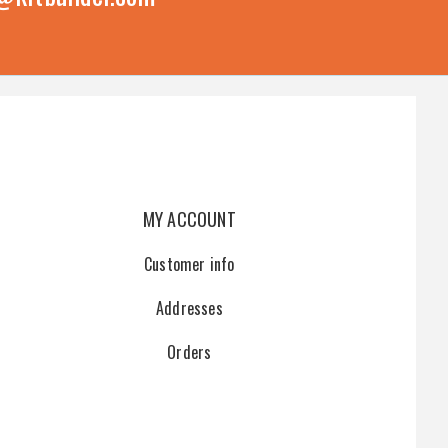
MY ACCOUNT
Customer info
Addresses
Orders