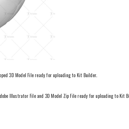
ipped 3D Model File ready for uploading to Kit Builder.
be Illustrator File and 3D Model Zip File ready for uploading to Kit Bu