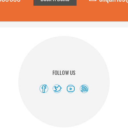
FOLLOW US